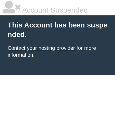
Account Suspended
This Account has been suspe
nded.
Contact your hosting provider
for more
information.